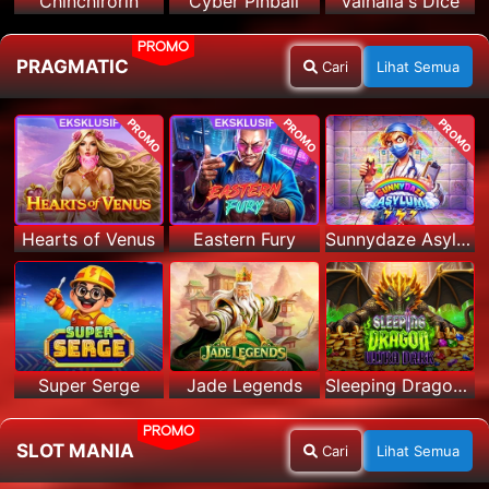
Chinchirorin
Cyber Pinball
Valhalla's Dice
PROMO
PRAGMATIC
Cari
Lihat Semua
PROMO
PROMO
PROMO
Hearts of Venus
Eastern Fury
Sunnydaze Asylum
Super Serge
Jade Legends
Sleeping Dragon Ultra Dark
PROMO
SLOT MANIA
Cari
Lihat Semua