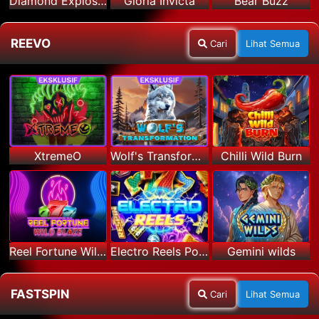
Diamond Explosion 777
Gloria Invicta
Bear Buzz
REEVO
Cari
Lihat Semua
XtremeO
Wolf's Transformation
Chilli Wild Burn
Reel Fortune Wild Blaze
Electro Reels Power Portal
Gemini wilds
FASTSPIN
Cari
Lihat Semua