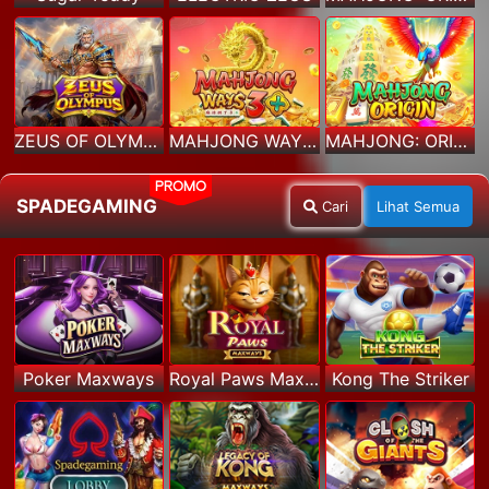
ZEUS OF OLYMPUS
MAHJONG WAYS 3+
MAHJONG: ORIGIN
PROMO
SPADEGAMING
Cari
Lihat Semua
Poker Maxways
Royal Paws Maxways
Kong The Striker