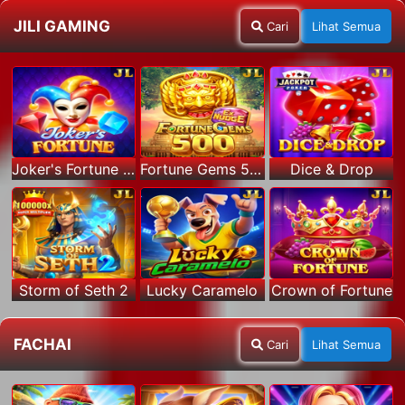
JILI GAMING
Cari
Lihat Semua
Joker's Fortune Jili
Fortune Gems 500 Jili
Dice & Drop
Storm of Seth 2
Lucky Caramelo
Crown of Fortune
FACHAI
Cari
Lihat Semua