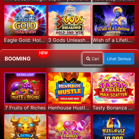
Eagle Gold: Hold & Win
3 Gods Unleashed: Hold & Win
Wish of a Lifetime Hold & Win
NEW
BOOMING
Cari
Lihat Semua
7 Fruits of Riches
Henhouse Hustle: Hold and Win
Tasty Bonanza Max Scatter