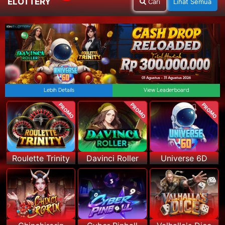
ELOTTERY
Cari
Lihat Semua
Lebih Details
View Leaderboard
PROMO
PROMO
PROMO
Roulette Trinity
Davinci Roller
Universe 6D