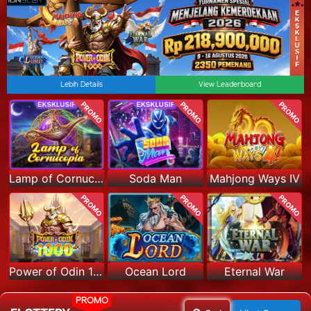
Lebih Details
View Leaderboard
PROMO
PROMO
PROMO
Lamp of Cornucopia
Soda Man
Mahjong Ways IV
PROMO
PROMO
PROMO
Power of Odin 1000
Ocean Lord
Eternal War
PROMO