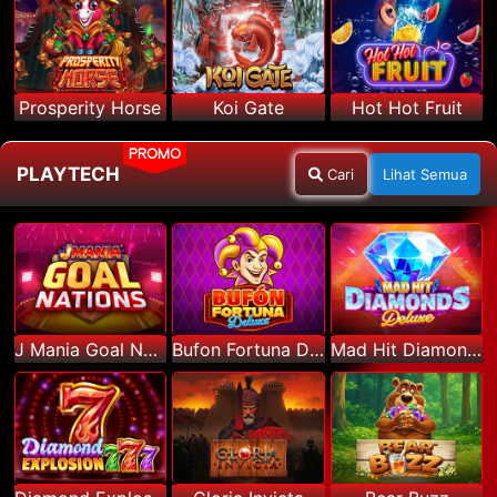
Prosperity Horse
Koi Gate
Hot Hot Fruit
PROMO
PLAYTECH
Cari
Lihat Semua
J Mania Goal Nations
Bufon Fortuna Deluxe
Mad Hit Diamonds Deluxe