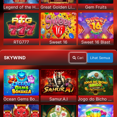
Legend of the High Seas
Great Golden Lion
Gem Fruits
RTG777
Sweet 16
Sweet 16 Blast
SKYWIND
Cari
Lihat Semua
Ocean Gems Bonanza
Samur.A.I
Jogo do Bicho Bingo