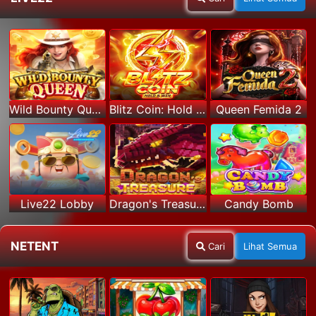
Wild Bounty Queen
Blitz Coin: Hold & Win
Queen Femida 2
Live22 Lobby
Dragon's Treasure Live22
Candy Bomb
NETENT
Cari
Lihat Semua