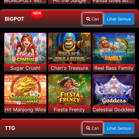
MONOPOLY Money Magnate
Hit the Jungle
Panda Goes Boom
NEW
BIGPOT
Cari
Lihat Semua
Sugar Crush!
Chan's Treasure
Reel Bass Family
Hit Mahjong Wins
Fiesta Frenzy
Celestial Goddess
TTG
Cari
Lihat Semua