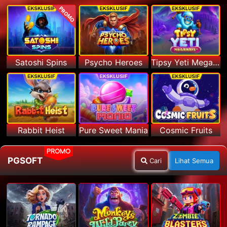
PROMO
Satoshi Spins
Psycho Heroes
Tipsy Yeti Megaways
Rabbit Heist
Pure Sweet Mania
Cosmic Fruits
PROMO
PGSOFT
Cari
Lihat Semua