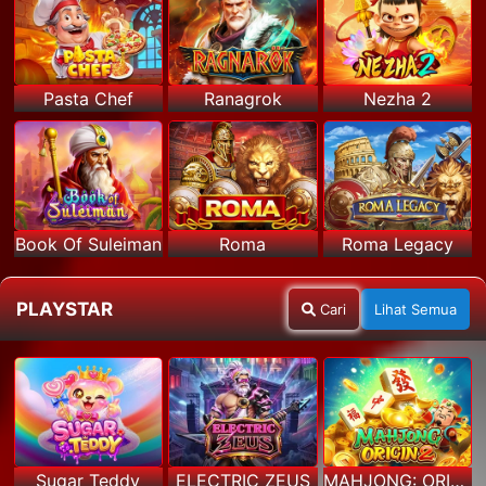
Pasta Chef
Ranagrok
Nezha 2
Book Of Suleiman
Roma
Roma Legacy
PLAYSTAR
Cari
Lihat Semua
Sugar Teddy
ELECTRIC ZEUS
MAHJONG: ORIGIN 2