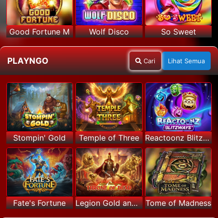
Good Fortune M
Wolf Disco
So Sweet
PLAYNGO
Cari
Lihat Semua
Stompin' Gold
Temple of Three
Reactoonz Blitzways
Fate's Fortune
Legion Gold and the Throne of Dead
Tome of Madness