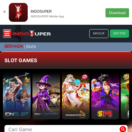
×
INDOSUPER
Download
INDOSUPER Mobile App
MASUK
DAFTAR
BERANDA
Slots
SLOT GAMES