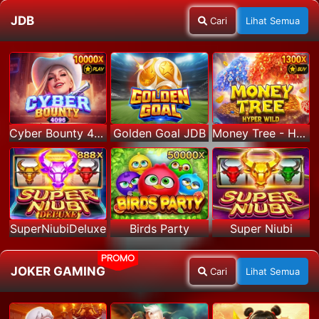
JDB
Cari
Lihat Semua
Cyber Bounty 4096
Golden Goal JDB
Money Tree - Hyper Wild
SuperNiubiDeluxe
Birds Party
Super Niubi
PROMO
JOKER GAMING
Cari
Lihat Semua