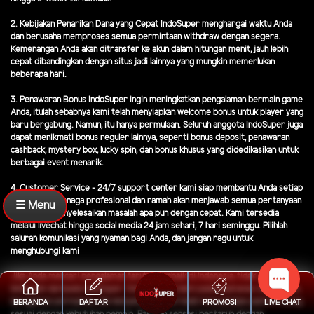
2. Kebijakan Penarikan Dana yang Cepat IndoSuper menghargai waktu Anda
dan berusaha memproses semua permintaan withdraw dengan segera.
Kemenangan Anda akan ditransfer ke akun dalam hitungan menit, jauh lebih
cepat dibandingkan dengan situs jadi lainnya yang mungkin memerlukan
beberapa hari.
3. Penawaran Bonus IndoSuper ingin meningkatkan pengalaman bermain game
Anda, itulah sebabnya kami telah menyiapkan welcome bonus untuk player yang
baru bergabung. Namun, itu hanya permulaan. Seluruh anggota IndoSuper juga
dapat menikmati bonus reguler lainnya, seperti bonus deposit, penawaran
cashback, mystery box, lucky spin, dan bonus khusus yang didedikasikan untuk
berbagai event menarik.
4. Customer Service - 24/7 support center kami siap membantu Anda setiap
saat dengan tenaga profesional dan ramah akan menjawab semua pertanyaan
☰ Menu
player dan menyelesaikan masalah apa pun dengan cepat. Kami tersedia
melalui livechat hingga social media 24 jam sehari, 7 hari seminggu. Pilihlah
saluran komunikasi yang nyaman bagi Anda, dan jangan ragu untuk
menghubungi kami
Jika Anda mencari pengalaman taruhan terbaik di Indonesia, tidak ada yang
lebih baik daripada IndoSuper. Dengan fokus kami pada keamanan, kemudahan,
keragaman permainan, dan kenyamanan, kami telah menciptakan platform yang
BERANDA
DAFTAR
PROMOSI
LIVE CHAT