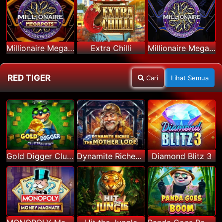
Millionaire Megapots
Extra Chilli
Millionaire Megaways
RED TIGER
Cari
Lihat Semua
Gold Digger Cluster Buster
Dynamite Riches The Mother Lode
Diamond Blitz 3