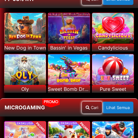
New Dog in Town
Bassin' in Vegas
Candylicious
Oly
Sweet Bomb Drop
Pure Sweet
PROMO
MICROGAMING
Cari
Lihat Semua
PROMO
PROMO