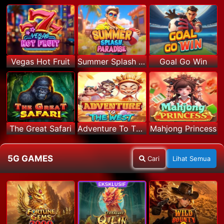
Vegas Hot Fruit
Summer Splash Paradise
Goal Go Win
The Great Safari
Adventure To The West
Mahjong Princess
5G GAMES
Cari
Lihat Semua