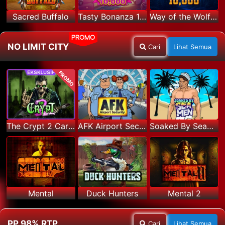
Sacred Buffalo
Tasty Bonanza 10,000
Way of the Wolf Hold and Win Extreme 10,000
PROMO
NO LIMIT CITY
Cari
Lihat Semua
PROMO
The Crypt 2 Carnival
AFK Airport Security
Soaked By Seamen
Mental
Duck Hunters
Mental 2
PP 98% RTP
Cari
Lihat Semua