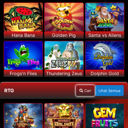
Hana Bana
Golden Pig
Santa vs Aliens
Frogs'n Flies
Thundering Zeus
Dolphin Gold
RTG
Cari
Lihat Semua