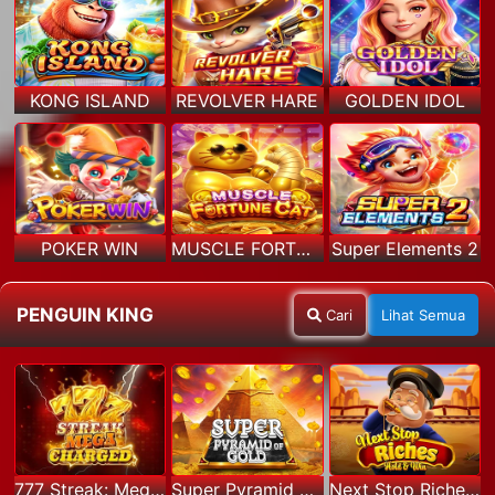
KONG ISLAND
REVOLVER HARE
GOLDEN IDOL
POKER WIN
MUSCLE FORTUNE CAT
Super Elements 2
PENGUIN KING
Cari
Lihat Semua
777 Streak: Megacharged
Super Pyramid of Gold Hold & Win
Next Stop Riches Hold & Win