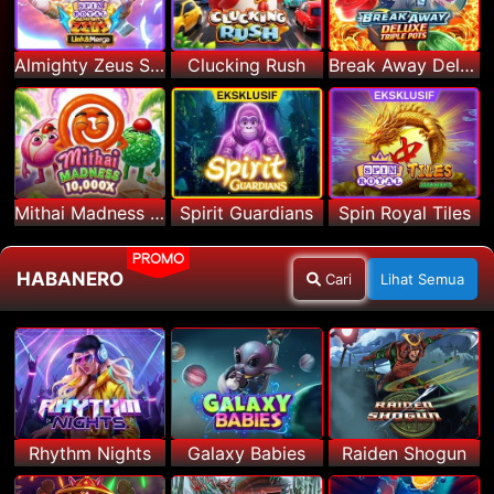
Almighty Zeus Spin Royal
Clucking Rush
Break Away Deluxe Triple Pots
Mithai Madness 10000X
Spirit Guardians
Spin Royal Tiles
PROMO
HABANERO
Cari
Lihat Semua
Rhythm Nights
Galaxy Babies
Raiden Shogun