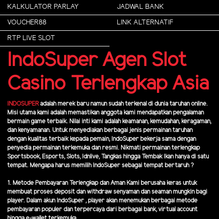
KALKULATOR PARLAY
JADWAL BANK
VOUCHER88
LINK ALTERNATIF
RTP LIVE SLOT
IndoSuper Agen Slot
Casino Terlengkap Asia
INDOSUPER
adalah merek baru namun sudah terkenal di dunia taruhan online.
Misi utama kami adalah memastikan anggota kami mendapatkan pengalaman
bermain game terbaik. Nilai inti kami adalah keamanan, kemudahan, keragaman,
dan kenyamanan. Untuk menyediakan berbagai jenis permainan taruhan
dengan kualitas terbaik kepada pemain, IndoSuper bekerja sama dengan
penyedia permainan terkemuka dan resmi. Nikmati permainan terlengkap
Sportsbook, Esports, Slots, Idnlive, Tangkas hingga Tembak Ikan hanya di satu
tempat. Mengapa harus memilih IndoSuper sebagai tempat bertaruh ?
1. Metode Pembayaran Terlengkap dan Aman Kami berusaha keras untuk
membuat proses deposit dan withdraw senyaman dan seaman mungkin bagi
player. Dalam akun IndoSuper , player akan menemukan berbagai metode
pembayaran populer dan terpercaya dari berbagai bank, virtual account
hingga e-wallet terkemuka.