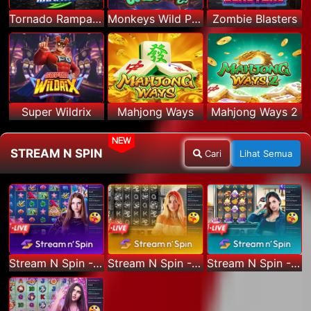
Tornado Rampage
Monkeys Wild Party
Zombie Blasters
Super Wildrix
Mahjong Ways
Mahjong Ways 2
NEW
STREAM N SPIN
Cari
Lihat Semua
Stream N Spin - Angela
Stream N Spin - Lisa
Stream N Spin - Kimmy