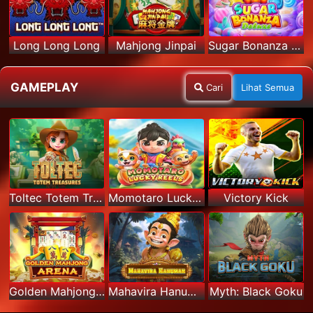
Long Long Long
Mahjong Jinpai
Sugar Bonanza Deluxe
GAMEPLAY
Cari
Lihat Semua
Toltec Totem Treasures
Momotaro Lucky Reels
Victory Kick
Golden Mahjong Arena
Mahavira Hanuman
Myth: Black Goku