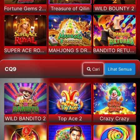
Fortune Gems 2000
Treasure of Qilin
WILD BOUNTY 2
SUPER ACE ROYAL
MAHJONG 5 DRAGONS
BANDITO RETURNS
CQ9
Cari
Lihat Semua
WILD BANDITO 2
Top Ace 2
Crazy Crazy