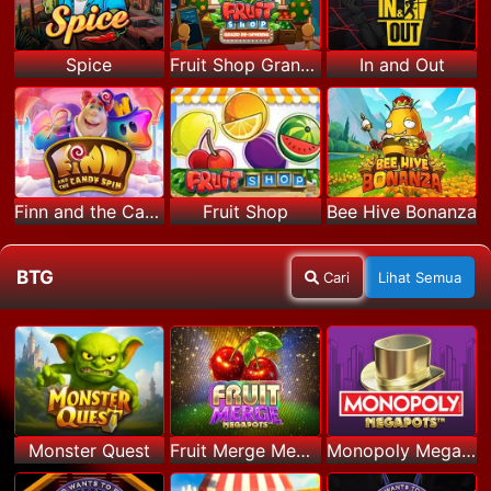
Spice
Fruit Shop Grand Re-Opening
In and Out
Finn and the Candy Spin
Fruit Shop
Bee Hive Bonanza
BTG
Cari
Lihat Semua
Monster Quest
Fruit Merge Megapots
Monopoly Megapots