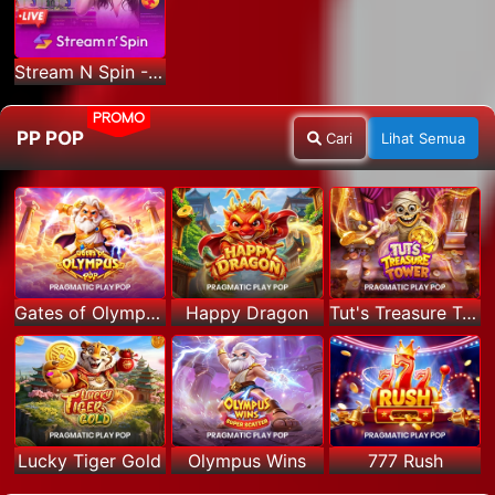
Stream N Spin - Luna
PROMO
PP POP
Cari
Lihat Semua
Gates of Olympus POP
Happy Dragon
Tut's Treasure Tower
Lucky Tiger Gold
Olympus Wins
777 Rush