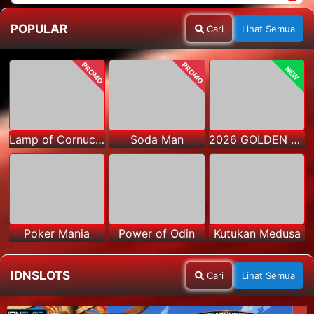
POPULAR
Cari
Lihat Semua
PROMO
PROMO
NEW
Lamp of Cornucopia
Soda Man
2026 GOLDEN GOAL RUSH
Poker Mania
Power of Odin
Kutukan Medusa
IDNSLOTS
Cari
Lihat Semua