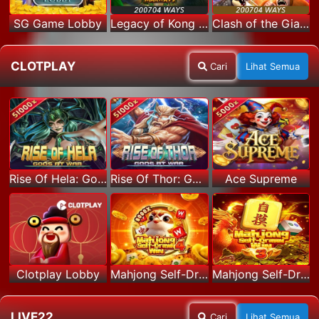
SG Game Lobby
Legacy of Kong Maxways
Clash of the Giants
CLOTPLAY
Cari
Lihat Semua
Rise Of Hela: Gods At War
Rise Of Thor: Gods At War
Ace Supreme
Clotplay Lobby
Mahjong Self-Drawn Win 4
Mahjong Self-Drawn Win 3
LIVE22
Cari
Lihat Semua